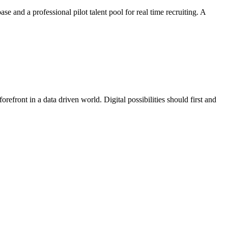
e and a professional pilot talent pool for real time recruiting. A
efront in a data driven world. Digital possibilities should first and