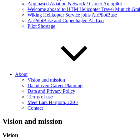
App based Aviation Network / Career Autopilot
Welcome aboard to HTM Helicopter Travel Munich GmbH
Wiking Helikopter Service joins AirPilotBase
AirPilotBase and Copenhagen AirTaxi
Pilot Shortage
About
Vision and mission
Datadriven Career Planning
Data and Privacy Policy
Terms of use
Meet Lars Harpoth, CEO
Contact
Vision and mission
Vision