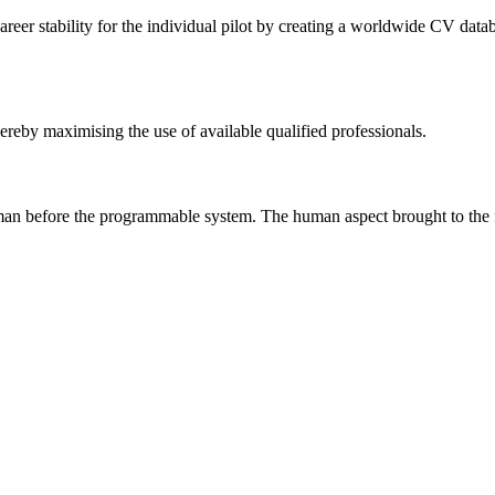
reer stability for the individual pilot by creating a worldwide CV databas
hereby maximising the use of available qualified professionals.
uman before the programmable system. The human aspect brought to the for