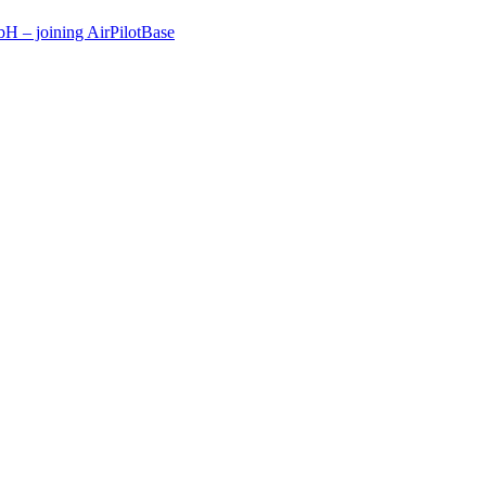
 – joining AirPilotBase