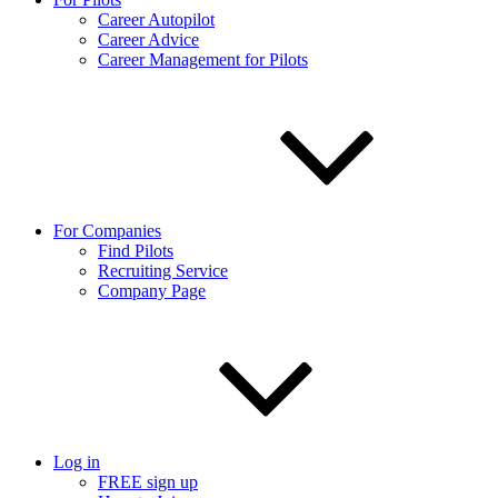
Career Autopilot
Career Advice
Career Management for Pilots
For Companies
Find Pilots
Recruiting Service
Company Page
Log in
FREE sign up