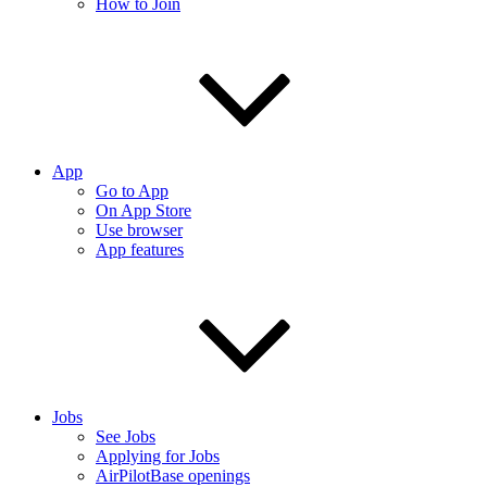
How to Join
App
Go to App
On App Store
Use browser
App features
Jobs
See Jobs
Applying for Jobs
AirPilotBase openings