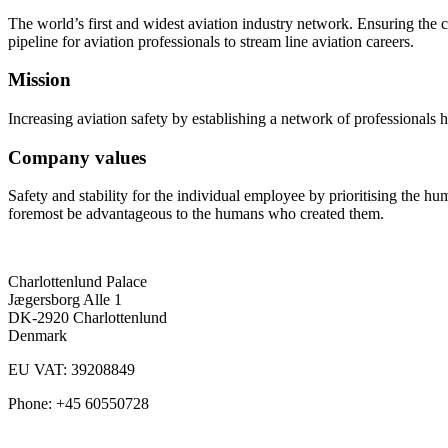
The world’s first and widest aviation industry network. Ensuring the ca
pipeline for aviation professionals to stream line aviation careers.
Mission
Increasing aviation safety by establishing a network of professionals 
Company values
Safety and stability for the individual employee by prioritising the h
foremost be advantageous to the humans who created them.
Charlottenlund Palace
Jægersborg Alle 1
DK-2920 Charlottenlund
Denmark
EU VAT: 39208849
Phone: +45 60550728