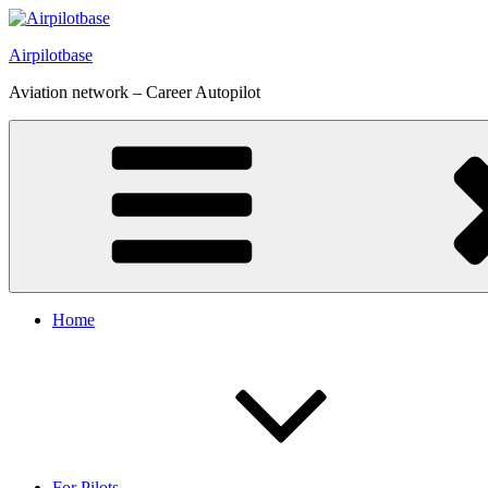
Skip
to
Airpilotbase
content
Aviation network – Career Autopilot
Home
For Pilots