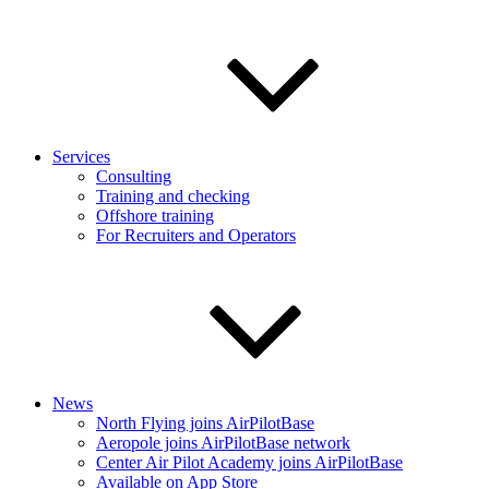
Services
Consulting
Training and checking
Offshore training
For Recruiters and Operators
News
North Flying joins AirPilotBase
Aeropole joins AirPilotBase network
Center Air Pilot Academy joins AirPilotBase
Available on App Store