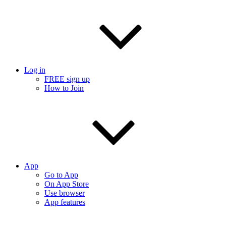
Log in
FREE sign up
How to Join
App
Go to App
On App Store
Use browser
App features