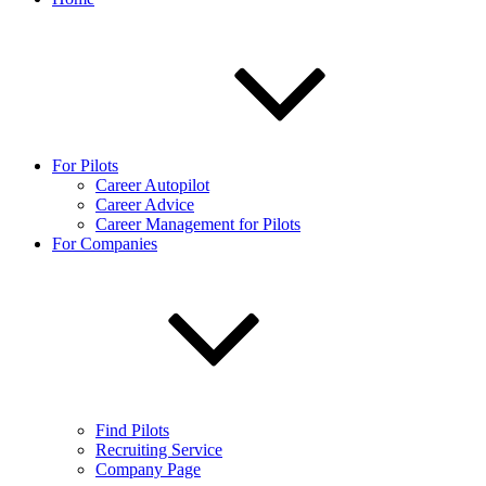
For Pilots
Career Autopilot
Career Advice
Career Management for Pilots
For Companies
Find Pilots
Recruiting Service
Company Page