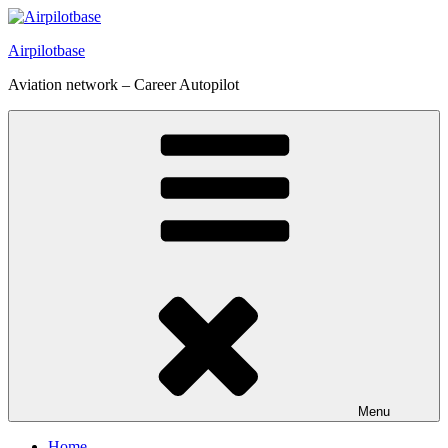
Skip
to
Airpilotbase
content
Aviation network – Career Autopilot
Menu
Home