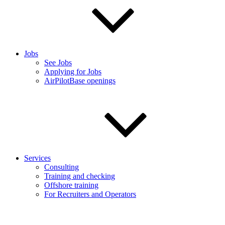
Jobs
See Jobs
Applying for Jobs
AirPilotBase openings
Services
Consulting
Training and checking
Offshore training
For Recruiters and Operators