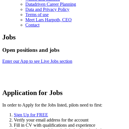
Datadriven Career Planning
Data and Privacy Policy
Terms of use
Meet Lars Harpoth, CEO
Contact
Jobs
Open positions and jobs
Enter our App to see Live Jobs section
Application for Jobs
In order to Apply for the Jobs listed, pilots need to first:
Sign Up for FREE
Verify your email address for the account
Fill in CV with qualifications and experience