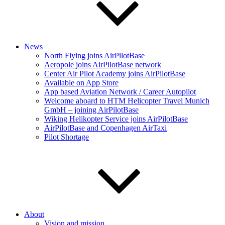
News
North Flying joins AirPilotBase
Aeropole joins AirPilotBase network
Center Air Pilot Academy joins AirPilotBase
Available on App Store
App based Aviation Network / Career Autopilot
Welcome aboard to HTM Helicopter Travel Munich
GmbH – joining AirPilotBase
Wiking Helikopter Service joins AirPilotBase
AirPilotBase and Copenhagen AirTaxi
Pilot Shortage
About
Vision and mission