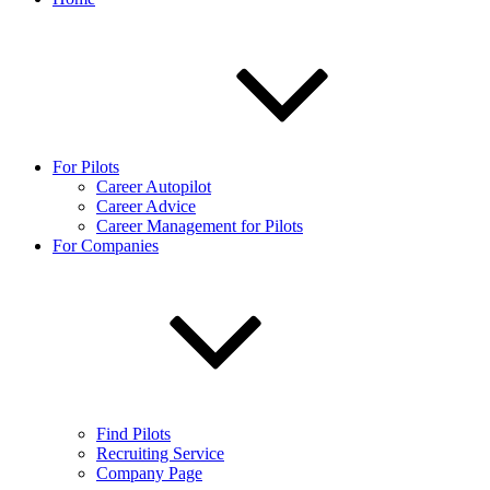
For Pilots
Career Autopilot
Career Advice
Career Management for Pilots
For Companies
Find Pilots
Recruiting Service
Company Page