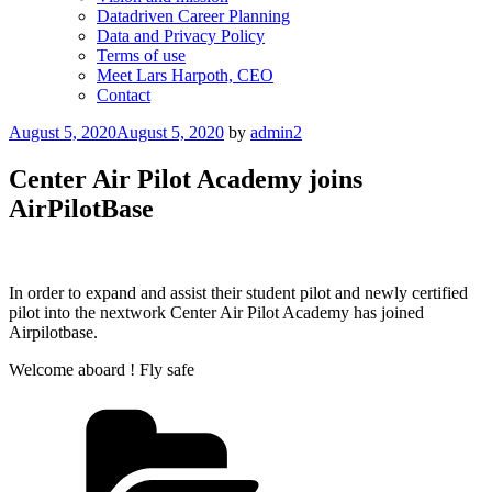
Datadriven Career Planning
Data and Privacy Policy
Terms of use
Meet Lars Harpoth, CEO
Contact
Posted
August 5, 2020
August 5, 2020
by
admin2
on
Center Air Pilot Academy joins
AirPilotBase
In order to expand and assist their student pilot and newly certified
pilot into the nextwork Center Air Pilot Academy has joined
Airpilotbase.
Welcome aboard ! Fly safe
Categories