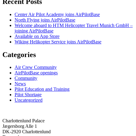
Recent Posts
Center Air Pilot Academy joins AirPilotBase
North Flying joins AirPilotBase
Welcome aboard to HTM Helicopter Travel Munich GmbH –
joining AirPilotBase
Available on App Store
Wiking Helikopter Service joins AirPilotBase
Categories
Air Crew Community
AirPilotBase openings
Community
News
Pilot Education and Training
Pilot Shortage
Uncategorized
Charlottenlund Palace
Jægersborg Alle 1
DK-2920 Charlottenlund