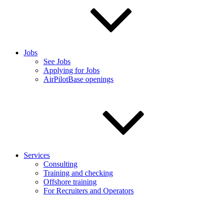
Jobs
See Jobs
Applying for Jobs
AirPilotBase openings
Services
Consulting
Training and checking
Offshore training
For Recruiters and Operators