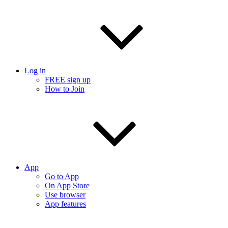
Log in
FREE sign up
How to Join
App
Go to App
On App Store
Use browser
App features