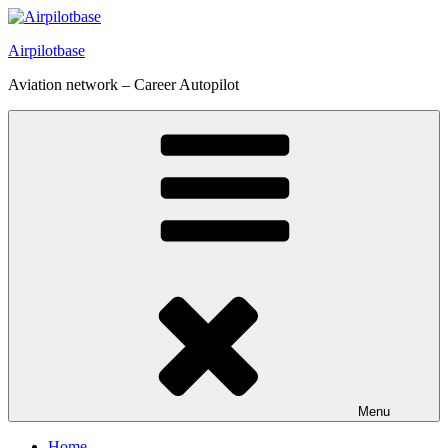
Skip
to
Airpilotbase
content
Aviation network – Career Autopilot
Menu
Home