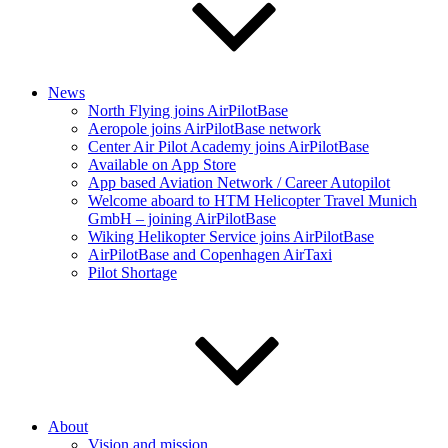
News
North Flying joins AirPilotBase
Aeropole joins AirPilotBase network
Center Air Pilot Academy joins AirPilotBase
Available on App Store
App based Aviation Network / Career Autopilot
Welcome aboard to HTM Helicopter Travel Munich
GmbH – joining AirPilotBase
Wiking Helikopter Service joins AirPilotBase
AirPilotBase and Copenhagen AirTaxi
Pilot Shortage
About
Vision and mission