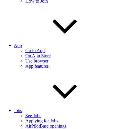
How to Join
App
Go to App
On App Store
Use browser
App features
Jobs
See Jobs
Applying for Jobs
AirPilotBase openings