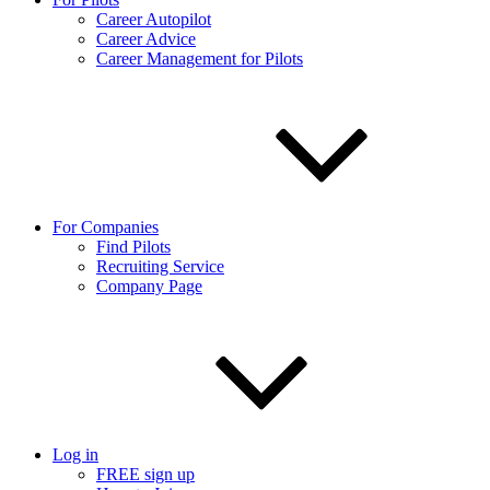
Career Autopilot
Career Advice
Career Management for Pilots
For Companies
Find Pilots
Recruiting Service
Company Page
Log in
FREE sign up