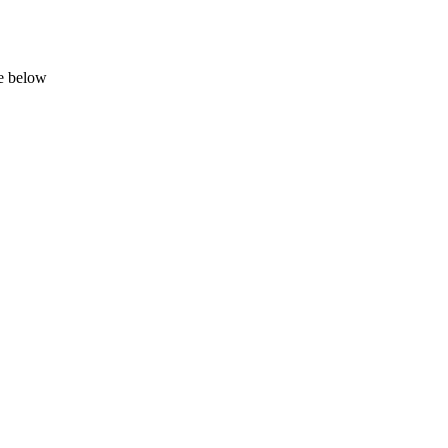
ge below