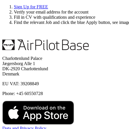
Sign Up for FREE
Verify your email address for the account
Fill in CV with qualifications and experience
Find the relevant Job and click the blue Apply button, see ima
Charlottenlund Palace
Jægersborg Alle 1
DK-2920 Charlottenlund
Denmark
EU VAT: 39208849
Phone: +45 60550728
Data and Privacy Policy