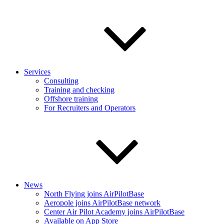
Services
Consulting
Training and checking
Offshore training
For Recruiters and Operators
News
North Flying joins AirPilotBase
Aeropole joins AirPilotBase network
Center Air Pilot Academy joins AirPilotBase
Available on App Store