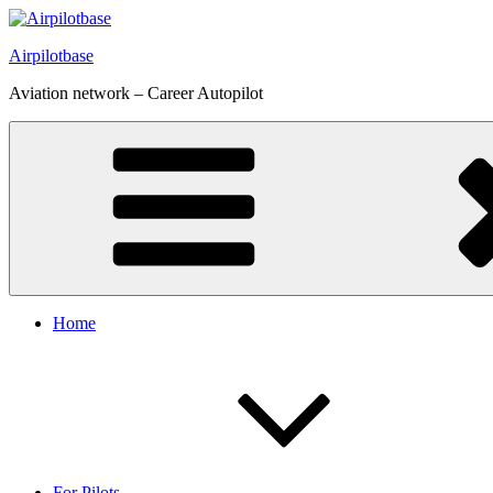
Skip
to
Airpilotbase
content
Aviation network – Career Autopilot
Home
For Pilots