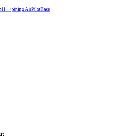
 – joining AirPilotBase
t: