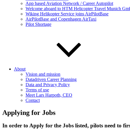
App based Aviation Network / Career Autopilot
Welcome aboard to HTM Helicopter Travel Munich GmbH
Wiking Helikopter Service joins AirPilotBase
AirPilotBase and Copenhagen AirTaxi
Pilot Shortage
About
Vision and mission
Datadriven Career Planning
Data and Privacy Policy
Terms of use
Meet Lars Harpoth, CEO
Contact
Applying for Jobs
In order to Apply for the Jobs listed, pilots need to firs