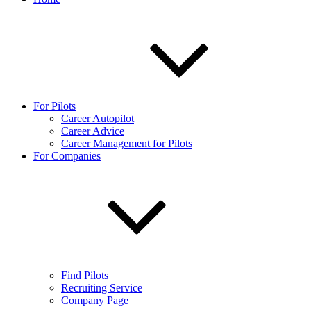
For Pilots
Career Autopilot
Career Advice
Career Management for Pilots
For Companies
Find Pilots
Recruiting Service
Company Page