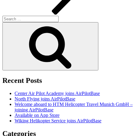
Search
for:
Search
Recent Posts
Center Air Pilot Academy joins AirPilotBase
North Flying joins AirPilotBase
Welcome aboard to HTM Helicopter Travel Munich GmbH –
joining AirPilotBase
Available on App Store
Wiking Helikopter Service joins AirPilotBase
Categories