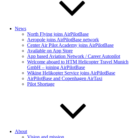
News
North Flying joins AirPilotBase
Aeropole joins AirPilotBase network
Center Air Pilot Academy joins AirPilotBase
Available on App Store
App based Aviation Network / Career Autopilot
Welcome aboard to HTM Helicopter Travel Munich
GmbH – joining AirPilotBase
Wiking Helikopter Service joins AirPilotBase
AirPilotBase and Copenhagen AirTaxi
Pilot Shortage
About
Vision and mission