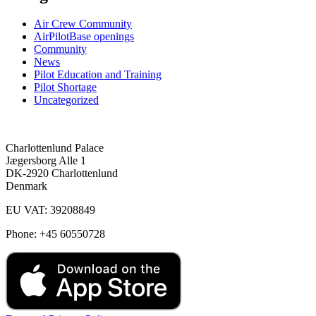
Air Crew Community
AirPilotBase openings
Community
News
Pilot Education and Training
Pilot Shortage
Uncategorized
Charlottenlund Palace
Jægersborg Alle 1
DK-2920 Charlottenlund
Denmark
EU VAT: 39208849
Phone: +45 60550728