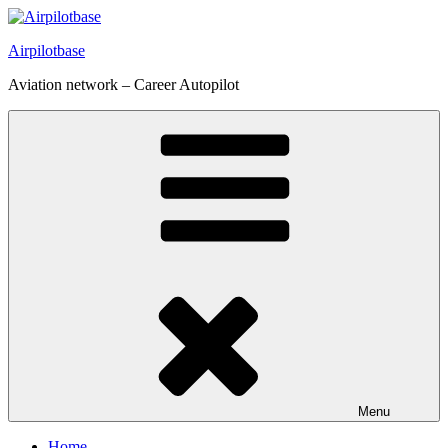
Skip
to
Airpilotbase
content
Aviation network – Career Autopilot
Menu
Home