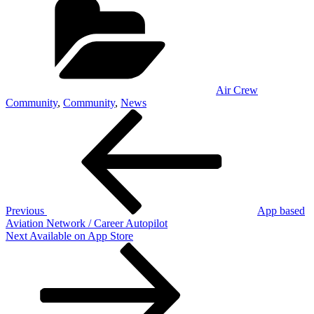
Air Crew
Community
,
Community
,
News
Post
Previous
Post
navigation
Previous
App based
Aviation Network / Career Autopilot
Next
Next
Available on App Store
Post