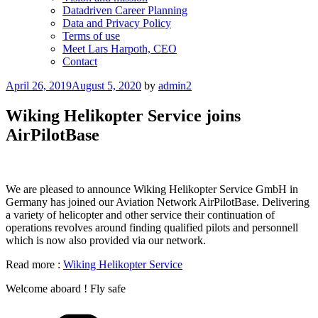
Datadriven Career Planning
Data and Privacy Policy
Terms of use
Meet Lars Harpoth, CEO
Contact
Posted
April 26, 2019
August 5, 2020
by
admin2
on
Wiking Helikopter Service joins
AirPilotBase
We are pleased to announce Wiking Helikopter Service GmbH in
Germany has joined our Aviation Network AirPilotBase. Delivering
a variety of helicopter and other service their continuation of
operations revolves around finding qualified pilots and personnell
which is now also provided via our network.
Read more :
Wiking Helikopter Service
Welcome aboard ! Fly safe
Categories