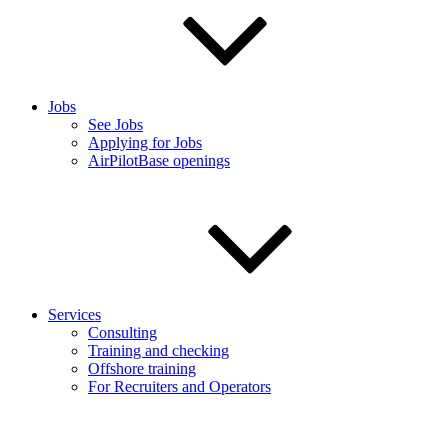
Jobs
See Jobs
Applying for Jobs
AirPilotBase openings
Services
Consulting
Training and checking
Offshore training
For Recruiters and Operators