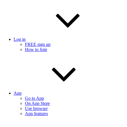
Log in
FREE sign up
How to Join
App
Go to App
On App Store
Use browser
App features