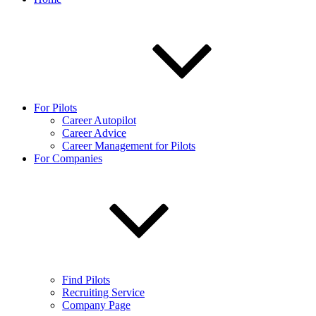
For Pilots
Career Autopilot
Career Advice
Career Management for Pilots
For Companies
Find Pilots
Recruiting Service
Company Page