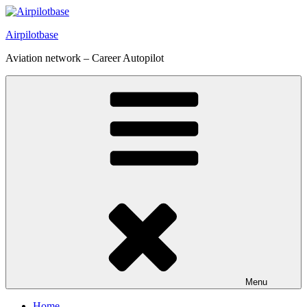
Skip
to
Airpilotbase
content
Aviation network – Career Autopilot
Menu
Home