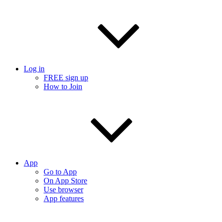
Log in
FREE sign up
How to Join
App
Go to App
On App Store
Use browser
App features