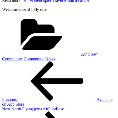
Read more :
HTM Helicopter Travel Munich GmbH
Welcome aboard ! Fly safe
Categories
Air Crew
Community
,
Community
,
News
Post
Previous
Post
navigation
Previous
Available
on App Store
Next
Next
North Flying joins AirPilotBase
Post