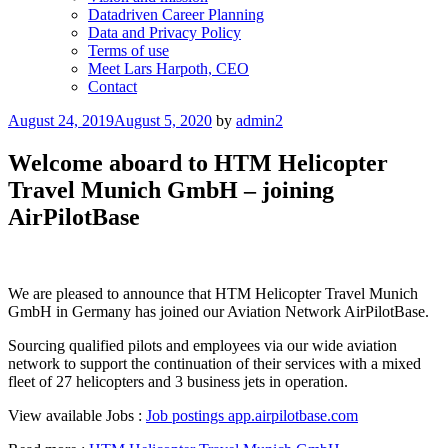
Datadriven Career Planning
Data and Privacy Policy
Terms of use
Meet Lars Harpoth, CEO
Contact
Posted
August 24, 2019
August 5, 2020
by
admin2
on
Welcome aboard to HTM Helicopter
Travel Munich GmbH – joining
AirPilotBase
We are pleased to announce that HTM Helicopter Travel Munich
GmbH in Germany has joined our Aviation Network AirPilotBase.
Sourcing qualified pilots and employees via our wide aviation
network to support the continuation of their services with a mixed
fleet of 27 helicopters and 3 business jets in operation.
View available Jobs :
Job postings app.airpilotbase.com