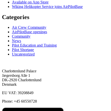
Available on App Store
Wiking Helikopter Service joins AirPilotBase
Categories
Air Crew Community
AirPilotBase openings
Community
News
Pilot Education and Training
Pilot Shortage
Uncategorized
Charlottenlund Palace
Jægersborg Alle 1
DK-2920 Charlottenlund
Denmark
EU VAT: 39208849
Phone: +45 60550728