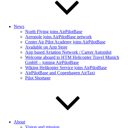
News
North Flying joins AirPilotBase
Aeropole joins AirPilotBase network
Center Air Pilot Academy joins AirPilotBase
Available on App Store
App based Aviation Network / Career Autopilot
Welcome aboard to HTM Helicopter Travel Munich
GmbH – joining AirPilotBase
Wiking Helikopter Service joins AirPilotBase
AirPilotBase and Copenhagen AirTaxi
Pilot Shortage
About
Vision and mission