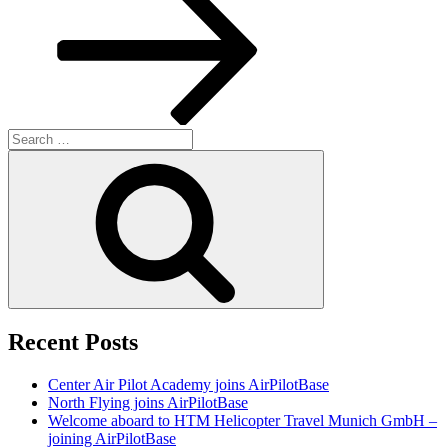
Search
for:
Search
Recent Posts
Center Air Pilot Academy joins AirPilotBase
North Flying joins AirPilotBase
Welcome aboard to HTM Helicopter Travel Munich GmbH –
joining AirPilotBase