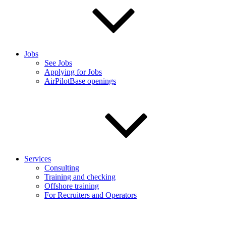
Jobs
See Jobs
Applying for Jobs
AirPilotBase openings
Services
Consulting
Training and checking
Offshore training
For Recruiters and Operators