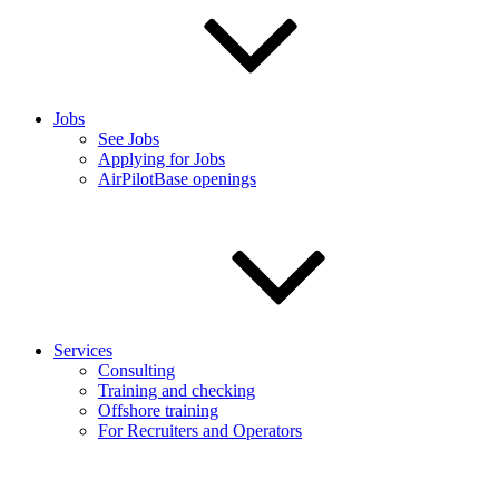
Jobs
See Jobs
Applying for Jobs
AirPilotBase openings
Services
Consulting
Training and checking
Offshore training
For Recruiters and Operators