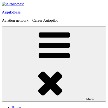
Skip
to
Airpilotbase
content
Aviation network – Career Autopilot
Menu
Home