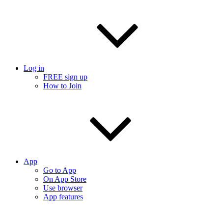
Log in
FREE sign up
How to Join
App
Go to App
On App Store
Use browser
App features