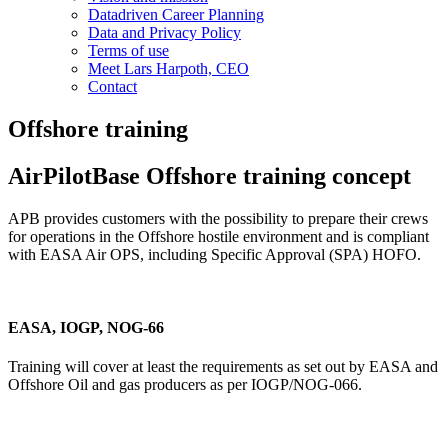
Datadriven Career Planning
Data and Privacy Policy
Terms of use
Meet Lars Harpoth, CEO
Contact
Offshore training
AirPilotBase Offshore training concept
APB provides customers with the possibility to prepare their crews
for operations in the Offshore hostile environment and is compliant
with EASA Air OPS, including Specific Approval (SPA) HOFO.
EASA, IOGP, NOG-66
Training will cover at least the requirements as set out by EASA and
Offshore Oil and gas producers as per IOGP/NOG-066.