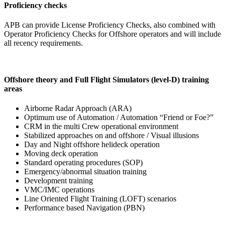
Proficiency checks
APB can provide License Proficiency Checks, also combined with
Operator Proficiency Checks for Offshore operators and will include
all recency requirements.
Offshore theory and Full Flight Simulators (level-D) training
areas
Airborne Radar Approach (ARA)
Optimum use of Automation / Automation “Friend or Foe?”
CRM in the multi Crew operational environment
Stabilized approaches on and offshore / Visual illusions
Day and Night offshore helideck operation
Moving deck operation
Standard operating procedures (SOP)
Emergency/abnormal situation training
Development training
VMC/IMC operations
Line Oriented Flight Training (LOFT) scenarios
Performance based Navigation (PBN)