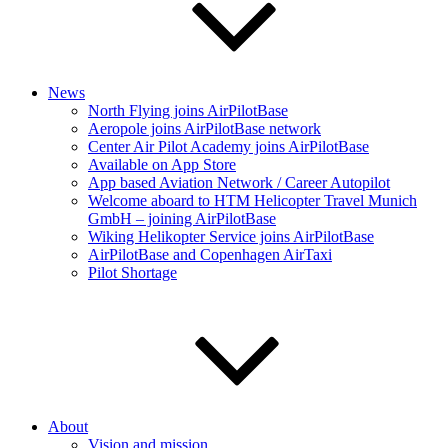
News
North Flying joins AirPilotBase
Aeropole joins AirPilotBase network
Center Air Pilot Academy joins AirPilotBase
Available on App Store
App based Aviation Network / Career Autopilot
Welcome aboard to HTM Helicopter Travel Munich
GmbH – joining AirPilotBase
Wiking Helikopter Service joins AirPilotBase
AirPilotBase and Copenhagen AirTaxi
Pilot Shortage
About
Vision and mission