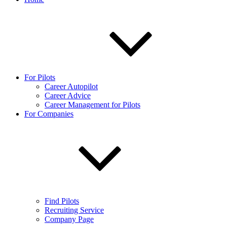
For Pilots
Career Autopilot
Career Advice
Career Management for Pilots
For Companies
Find Pilots
Recruiting Service
Company Page